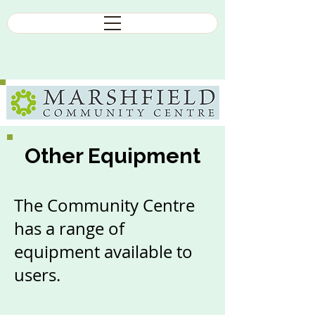
Other Equipment
The Community Centre
has a range of
equipment available to
users.