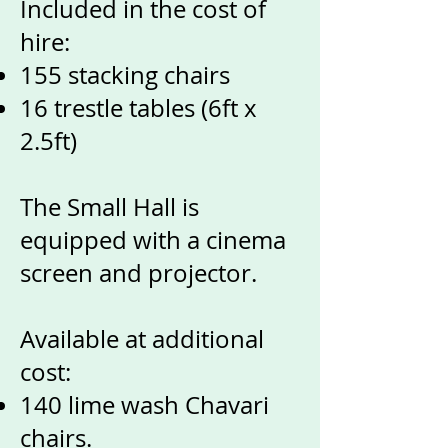
Included in the cost of
hire:
155 stacking chairs
16 trestle tables (6ft x
2.5ft)
The Small Hall is
equipped with a cinema
screen and projector.
Available at additional
cost:
140 lime wash Chavari
chairs.