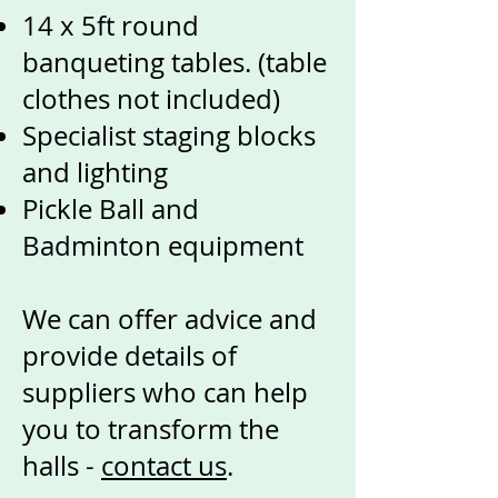
14 x 5ft round
banqueting tables. (table
clothes not included)
Specialist staging blocks
and lighting
Pickle Ball and
Badminton equipment
We can offer advice and
provide details of
suppliers who can help
you to transform the
halls -
contact us
.