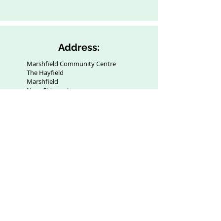
Address:
Marshfield Community Centre
The Hayfield
Marshfield
Near Chippenham
SN14 8NZ
Contact:
info@marshfieldcommunitycentre.com
Privacy
Policy: