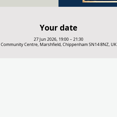
Your date
27 Jun 2026, 19:00 – 21:30
Community Centre, Marshfield, Chippenham SN14 8NZ, UK