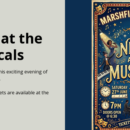
 at the
cals
his exciting evening of
.
ets are available at the