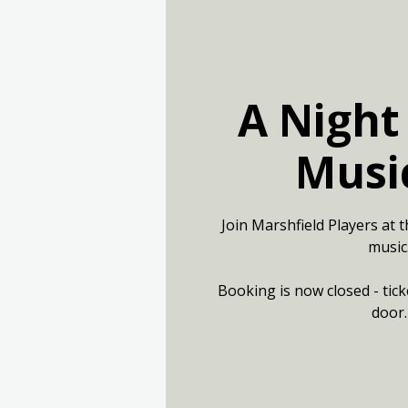
A Night
Musi
Join Marshfield Players at t
music
Booking is now closed - tick
door.