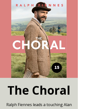
The Choral
Ralph Fiennes leads a touching Alan