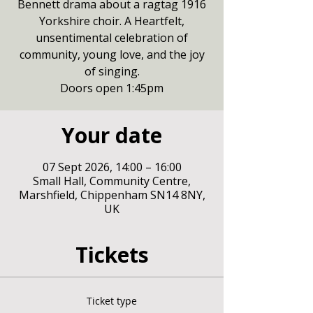
Bennett drama about a ragtag 1916
Yorkshire choir. A Heartfelt,
unsentimental celebration of
community, young love, and the joy
of singing.
Doors open 1:45pm
Your date
07 Sept 2026, 14:00 – 16:00
Small Hall, Community Centre,
Marshfield, Chippenham SN14 8NY,
UK
Tickets
Ticket type