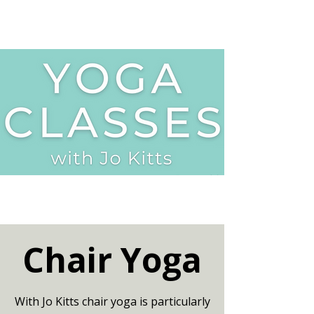
Chair Yoga
With Jo Kitts chair yoga is particularly