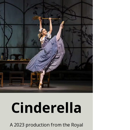
Cinderella
A 2023 production from the Royal