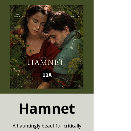
Hamnet
A hauntingly beautiful, critically