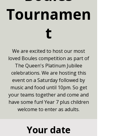
Tournamen
t
We are excited to host our most
loved Boules competition as part of
The Queen's Platinum Jubilee
celebrations. We are hosting this
event on a Saturday followed by
music and food until 10pm. So get
your teams together and come and
have some fun! Year 7 plus children
welcome to enter as adults.
Your date