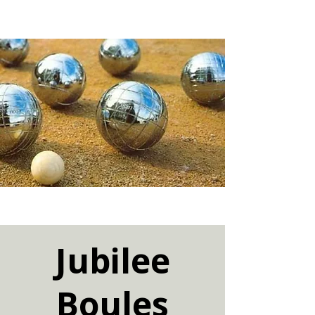
Jubilee
Boules