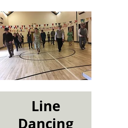
Line
Dancing