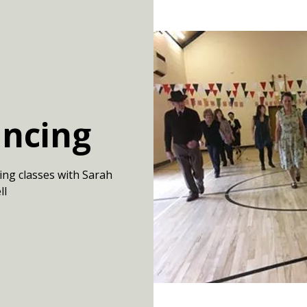
ancing
ing classes with Sarah
ll