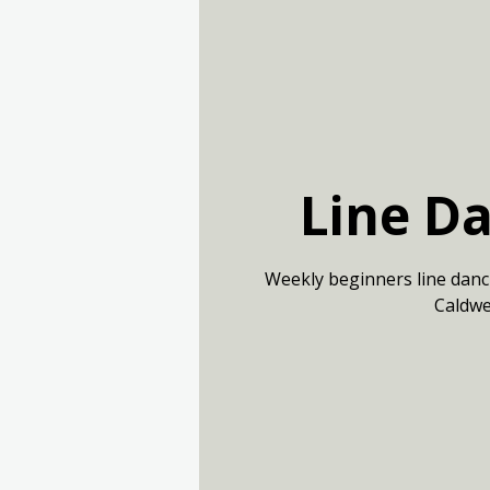
Line D
Weekly beginners line danc
Caldwe