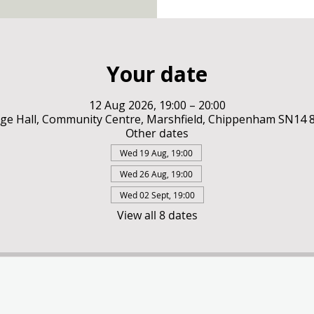
Your date
12 Aug 2026, 19:00 – 20:00
ge Hall, Community Centre, Marshfield, Chippenham SN14
Other dates
Wed 19 Aug, 19:00
Wed 26 Aug, 19:00
Wed 02 Sept, 19:00
View all 8 dates