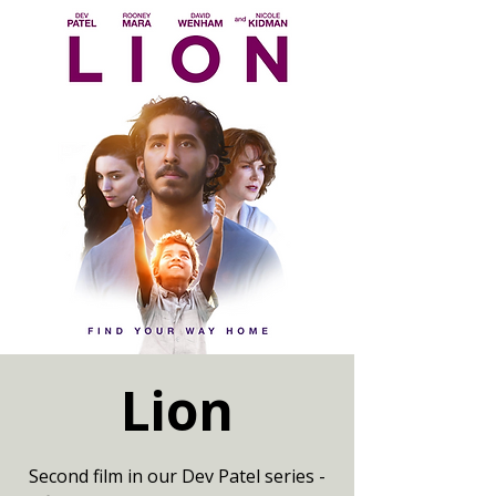
Lion
Second film in our Dev Patel series -