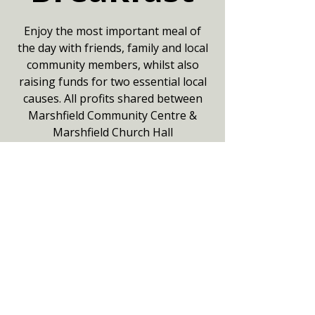
Enjoy the most important meal of
the day with friends, family and local
community members, whilst also
raising funds for two essential local
causes. All profits shared between
Marshfield Community Centre &
Marshfield Church Hall
Adults £10/Under 14's £6
Booking not essential but helpful.
Your date
17 Aug 2025, 08:00 – 11:00
Community Centre, Hayfield,
Marshfield, Chippenham SN14 8NZ,
UK