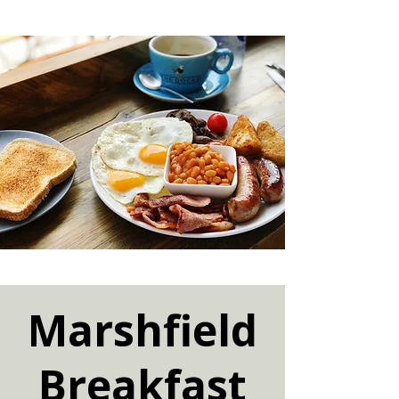
Marshfield
Breakfast