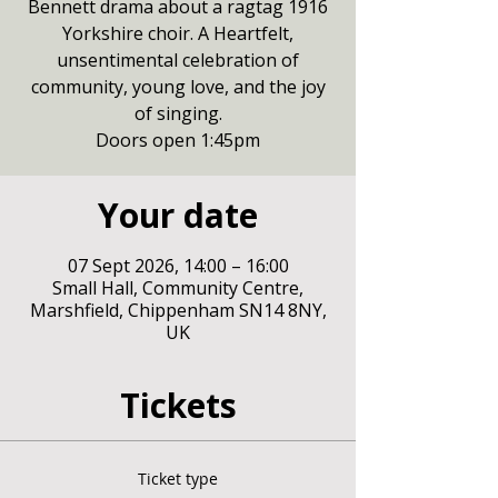
Bennett drama about a ragtag 1916
Yorkshire choir. A Heartfelt,
unsentimental celebration of
community, young love, and the joy
of singing.
Doors open 1:45pm
Your date
07 Sept 2026, 14:00 – 16:00
Small Hall, Community Centre,
Marshfield, Chippenham SN14 8NY,
UK
Tickets
Ticket type