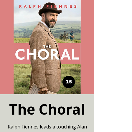
The Choral
Ralph Fiennes leads a touching Alan