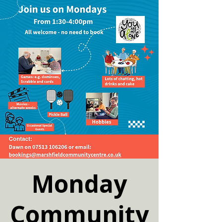
Monday
Community