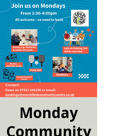
Monday
Community