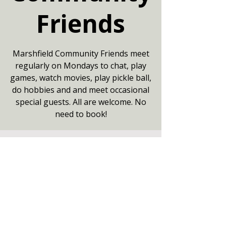
Friends
Marshfield Community Friends meet
regularly on Mondays to chat, play
games, watch movies, play pickle ball,
do hobbies and and meet occasional
special guests. All are welcome. No
need to book!
Your date
13 Jul 2026, 13:30 – 16:00
Community Centre, Marshfield,
Chippenham SN14 8NZ
Other dates
Mon 10 Aug, 13:30