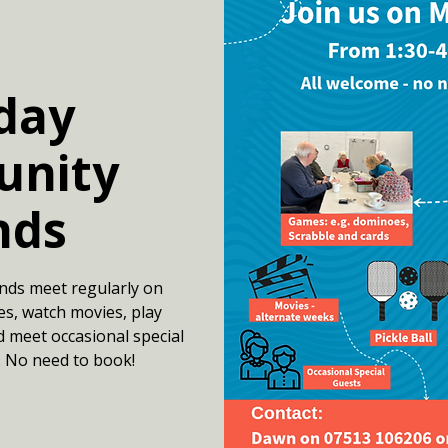
day
nity
nds
nds meet regularly on
s, watch movies, play
d meet occasional special
. No need to book!