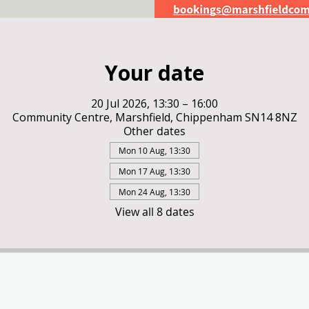
Your date
20 Jul 2026, 13:30 – 16:00
Community Centre, Marshfield, Chippenham SN14 8NZ
Other dates
Mon 10 Aug, 13:30
Mon 17 Aug, 13:30
Mon 24 Aug, 13:30
View all 8 dates