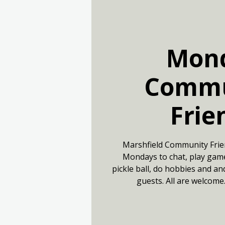
Mon
Commu
Frie
Marshfield Community Frie
Mondays to chat, play game
pickle ball, do hobbies and an
guests. All are welcome