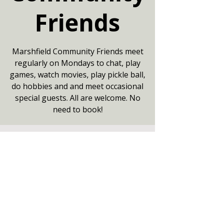
Friends
Marshfield Community Friends meet
regularly on Mondays to chat, play
games, watch movies, play pickle ball,
do hobbies and and meet occasional
special guests. All are welcome. No
need to book!
Your date
10 Aug 2026, 13:30 – 16:00
Community Centre, Marshfield,
Chippenham SN14 8NZ
Other dates
Mon 17 Aug, 13:30