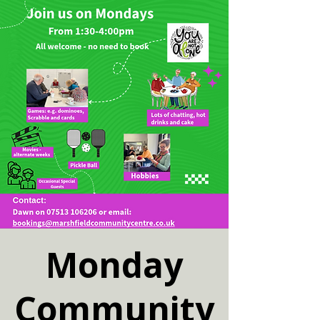
Monday
Community