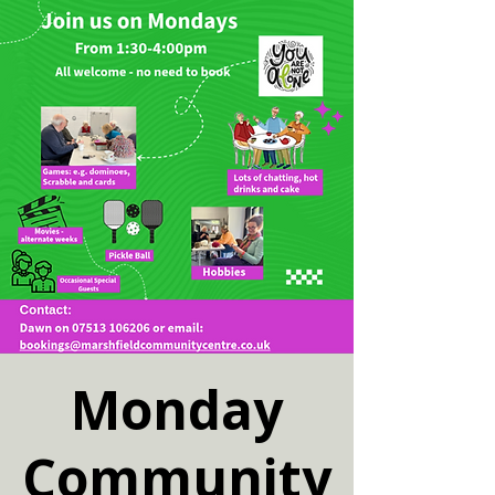
Monday
Community