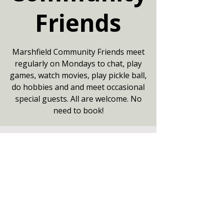
Friends
Marshfield Community Friends meet
regularly on Mondays to chat, play
games, watch movies, play pickle ball,
do hobbies and and meet occasional
special guests. All are welcome. No
need to book!
Your date
17 Aug 2026, 13:30 – 16:00
Community Centre, Marshfield,
Chippenham SN14 8NZ
Other dates
Mon 10 Aug, 13:30