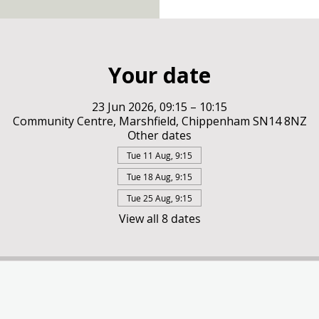
Your date
23 Jun 2026, 09:15 – 10:15
Community Centre, Marshfield, Chippenham SN14 8NZ
Other dates
Tue 11 Aug, 9:15
Tue 18 Aug, 9:15
Tue 25 Aug, 9:15
View all 8 dates