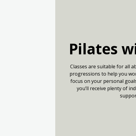
Pilates w
Classes are suitable for all a
progressions to help you wor
focus on your personal goals.
you’ll receive plenty of in
suppor