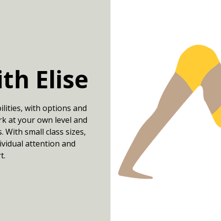
ith Elise
bilities, with options and
k at your own level and
 With small class sizes,
dividual attention and
t.