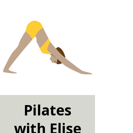
Pilates
with Elise