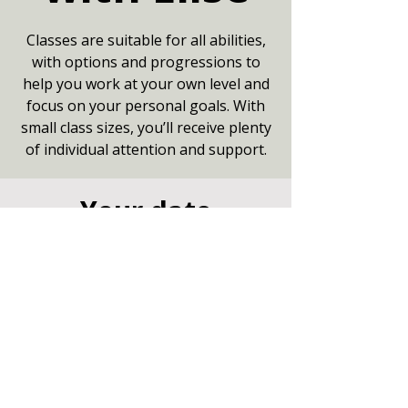
Classes are suitable for all abilities,
with options and progressions to
help you work at your own level and
focus on your personal goals. With
small class sizes, you’ll receive plenty
of individual attention and support.
Your date
07 Jul 2026, 09:15 – 10:15
Community Centre, Marshfield,
Chippenham SN14 8NZ
Other dates
Tue 11 Aug, 9:15
Tue 18 Aug, 9:15
Tue 25 Aug, 9:15
View all 8 dates