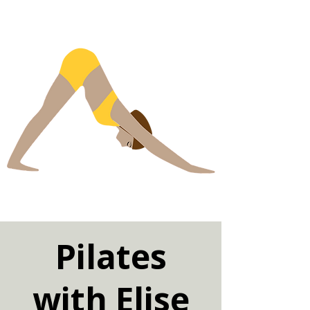
Pilates
with Elise