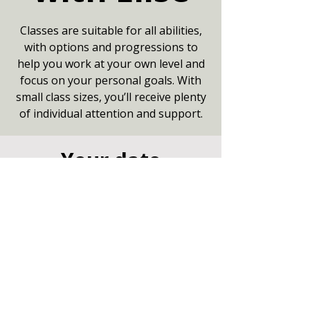
Classes are suitable for all abilities,
with options and progressions to
help you work at your own level and
focus on your personal goals. With
small class sizes, you’ll receive plenty
of individual attention and support.
Your date
18 Aug 2026, 09:15 – 10:15
Small Hall, Community Centre,
Marshfield, Chippenham SN14 8NZ
Other dates
Tue 11 Aug, 9:15
Tue 25 Aug, 9:15
Tue 01 Sept, 9:15
View all 8 dates