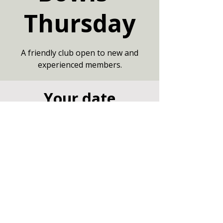
Thursday
A friendly club open to new and
experienced members.
Your date
06 Aug 2026, 19:00 – 21:00
Large Hall, Community Centre,
Marshfield, Chippenham SN14 8NZ
Other dates
Thu 13 Aug, 19:00
Thu 20 Aug, 19:00
Thu 27 Aug, 19:00
View all 7 dates