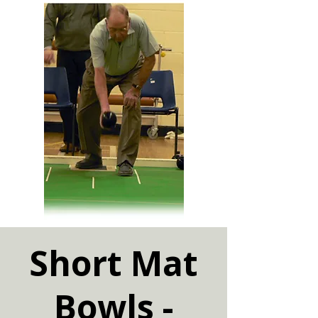
Short Mat
Bowls -