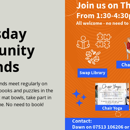
sday
nity
nds
nds meet regularly on
books and puzzles in the
 mat bowls, take part in
me. No need to book!