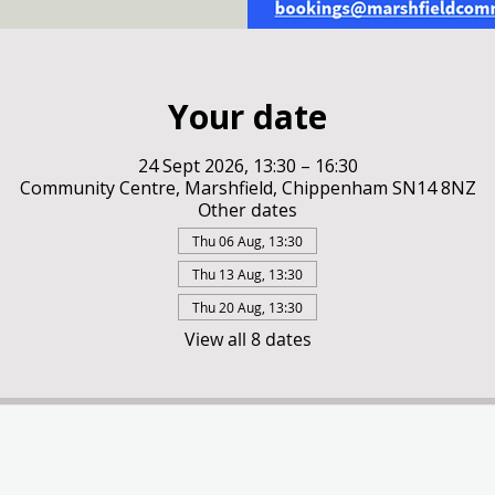
Your date
24 Sept 2026, 13:30 – 16:30
Community Centre, Marshfield, Chippenham SN14 8NZ
Other dates
Thu 06 Aug, 13:30
Thu 13 Aug, 13:30
Thu 20 Aug, 13:30
View all 8 dates