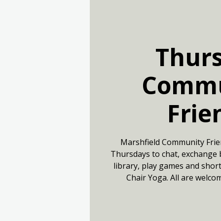
Thur
Commu
Frie
Marshfield Community Frie
Thursdays to chat, exchange 
library, play games and short
Chair Yoga. All are welco