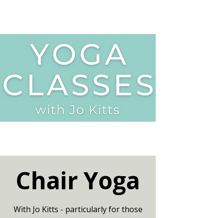
Chair Yoga
With Jo Kitts - particularly for those