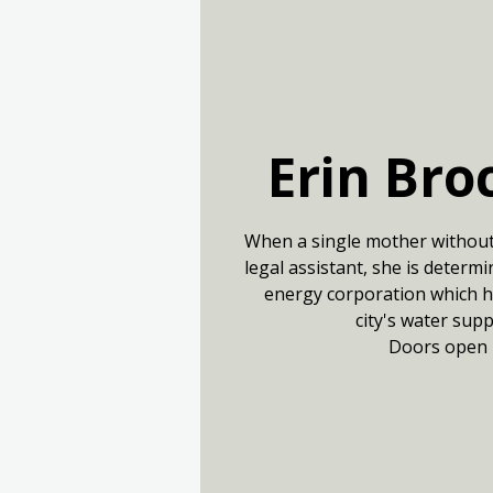
Erin Bro
When a single mother withou
legal assistant, she is determ
energy corporation which ha
city's water sup
Doors open