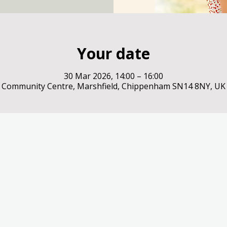
Your date
30 Mar 2026, 14:00 – 16:00
Community Centre, Marshfield, Chippenham SN14 8NY, UK