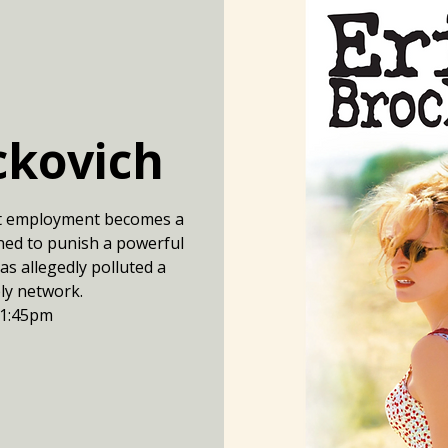
ckovich
t employment becomes a
ined to punish a powerful
s allegedly polluted a
ply network.
 1:45pm