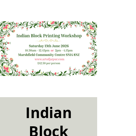
Indian
Block