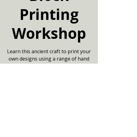
Printing
Workshop
Learn this ancient craft to print your
own designs using a range of hand
carved blocks. Book online at
www.artofjaipur.com £42.50 per
person
Your date
13 Jun 2026, 14:00 – 16:15
Community Centre, Marshfield,
Chippenham SN14 8NZ