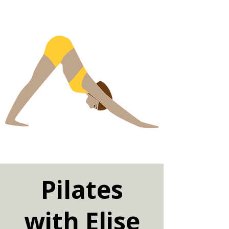
Pilates
with Elise