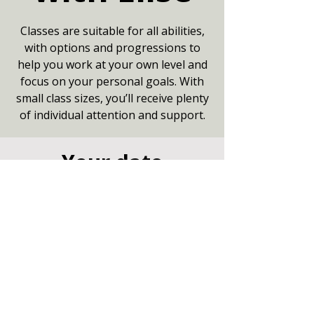
Classes are suitable for all abilities,
with options and progressions to
help you work at your own level and
focus on your personal goals. With
small class sizes, you’ll receive plenty
of individual attention and support.
Your date
04 Aug 2026, 09:15 – 10:15
Small Hall, Community Centre,
Marshfield, Chippenham SN14 8NZ
Other dates
Tue 11 Aug, 9:15
Tue 18 Aug, 9:15
Tue 25 Aug, 9:15
View all 8 dates