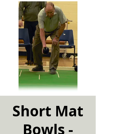
Short Mat
Bowls -