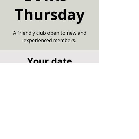
Thursday
A friendly club open to new and
experienced members.
Your date
30 Jul 2026, 19:00 – 21:00
Large Hall, Community Centre,
Marshfield, Chippenham SN14 8NZ
Other dates
Thu 13 Aug, 19:00
Thu 20 Aug, 19:00
Thu 27 Aug, 19:00
View all 7 dates