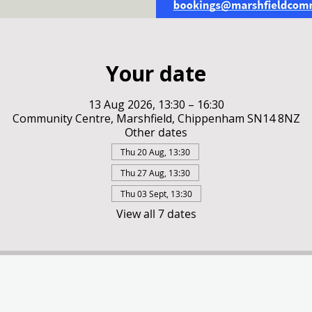
Your date
13 Aug 2026, 13:30 – 16:30
Community Centre, Marshfield, Chippenham SN14 8NZ
Other dates
Thu 20 Aug, 13:30
Thu 27 Aug, 13:30
Thu 03 Sept, 13:30
View all 7 dates