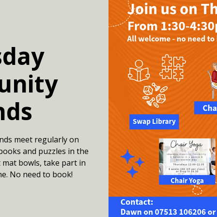
sday
nity
nds
nds meet regularly on
books and puzzles in the
 mat bowls, take part in
me. No need to book!