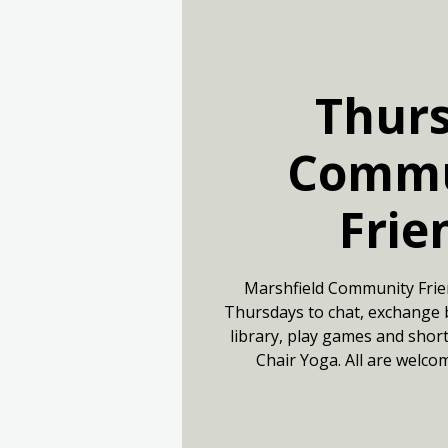
Thur
Commu
Frie
Marshfield Community Frie
Thursdays to chat, exchange 
library, play games and short
Chair Yoga. All are welco