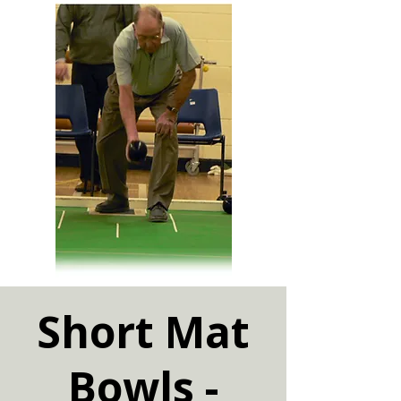
Short Mat
Bowls -