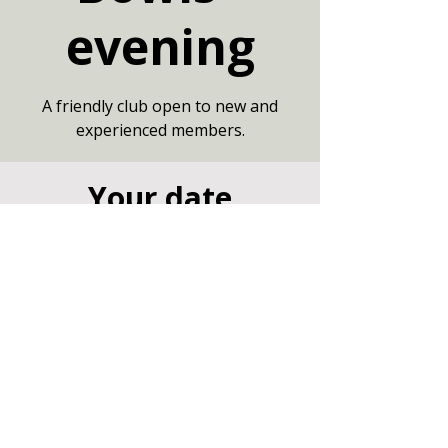
evening
A friendly club open to new and
experienced members.
Your date
02 Jul 2026, 19:00 – 21:00
Community Centre, Marshfield,
Chippenham SN14 8NZ
Other dates
Thu 13 Aug, 19:00
Thu 20 Aug, 19:00
Thu 27 Aug, 19:00
View all 7 dates