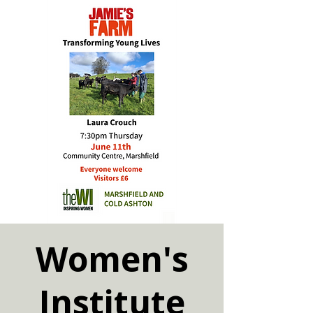
Women's
Institute